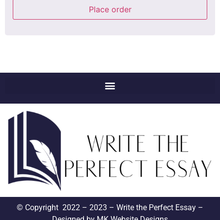
Place order
© Copyright 2022 – 2023 – Write the Perfect Essay –
Designed by
MK Website Designs