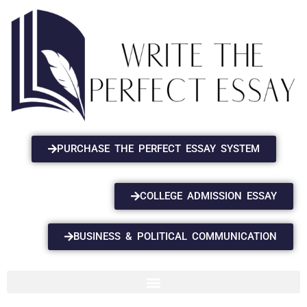
PURCHASE THE PERFECT ESSAY SYSTEM
COLLEGE ADMISSION ESSAY
BUSINESS & POLITICAL COMMUNICATION