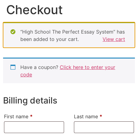
Checkout
“High School The Perfect Essay System” has
been added to your cart.
View cart
Have a coupon?
Click here to enter your
code
Billing details
First name
*
Last name
*