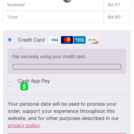
Subtotal
$
4.97
Total
$
4.97
Credit Card
Pay securely using your credit card.
Cash App Pay
Your personal data will be used to process your
order, support your experience throughout this
website, and for other purposes described in our
privacy policy
.