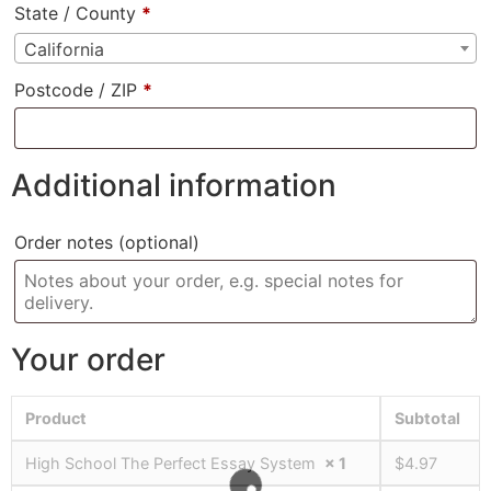
State / County
*
California
Postcode / ZIP
*
Additional information
Order notes
(optional)
Your order
Product
Subtotal
High School The Perfect Essay System
× 1
$
4.97