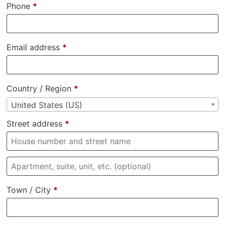
Phone
*
Email address
*
Country / Region
*
United States (US)
Street address
*
Town / City
*